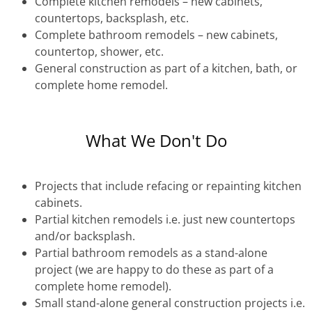
Complete kitchen remodels – new cabinets,
countertops, backsplash, etc.
Complete bathroom remodels – new cabinets,
countertop, shower, etc.
General construction as part of a kitchen, bath, or
complete home remodel.
What We Don't Do
Projects that include refacing or repainting kitchen
cabinets.
Partial kitchen remodels i.e. just new countertops
and/or backsplash.
Partial bathroom remodels as a stand-alone
project (we are happy to do these as part of a
complete home remodel).
Small stand-alone general construction projects i.e.