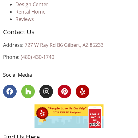
Design Center
Rental Home
Reviews
Contact Us
Address:
727 W Ray Rd B6 Gilbert, AZ 85233
Phone:
(480) 430-1740
Social Media
Find Us Here