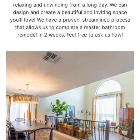
relaxing and unwinding from a long day. We can
design and create a beautiful and inviting space
you'll love! We have a proven, streamlined process
that allows us to complete a master bathroom
remodel in 2 weeks. Feel free to ask us how!