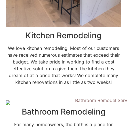
Kitchen Remodeling
We love kitchen remodeling! Most of our customers
have received numerous estimates that exceed their
budget. We take pride in working to find a cost
effective solution to give them the kitchen they
dream of at a price that works! We complete many
kitchen renovations in as little as two weeks!
Bathroom Remodeling
For many homeowners, the bath is a place for