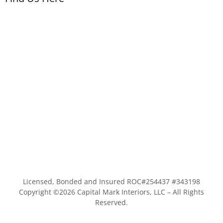
Licensed, Bonded and Insured ROC#254437 #343198
Copyright ©
2026
Capital Mark Interiors, LLC – All Rights
Reserved.