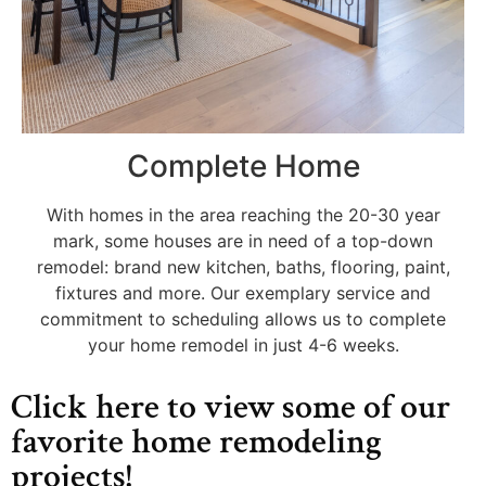
Complete Home
With homes in the area reaching the 20-30 year
mark, some houses are in need of a top-down
remodel: brand new kitchen, baths, flooring, paint,
fixtures and more. Our exemplary service and
commitment to scheduling allows us to complete
your home remodel in just 4-6 weeks.
Click here to view some of our
favorite home remodeling
projects!