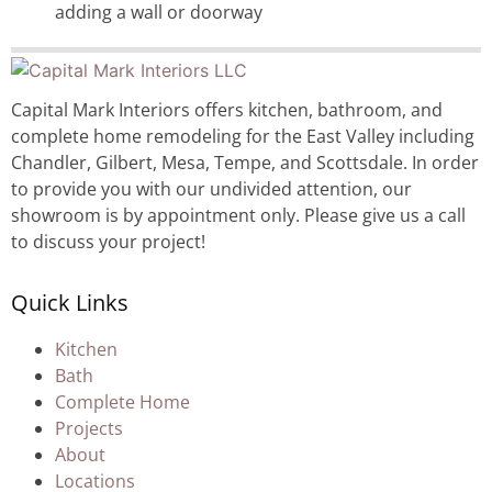
adding a wall or doorway
Capital Mark Interiors offers kitchen, bathroom, and
complete home remodeling for the East Valley including
Chandler, Gilbert, Mesa, Tempe, and Scottsdale. In order
to provide you with our undivided attention, our
showroom is by appointment only. Please give us a call
to discuss your project!
Quick Links
Kitchen
Bath
Complete Home
Projects
About
Locations