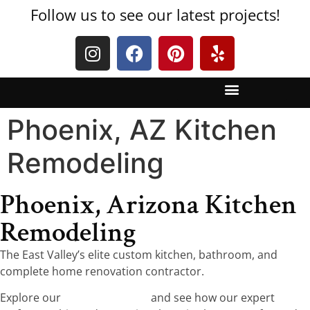
Follow us to see our latest projects!
Phoenix, AZ Kitchen
Remodeling
Phoenix, Arizona Kitchen
Remodeling
The East Valley’s elite custom kitchen, bathroom, and
complete home renovation contractor.
Explore our
five-star reviews
and see how our expert