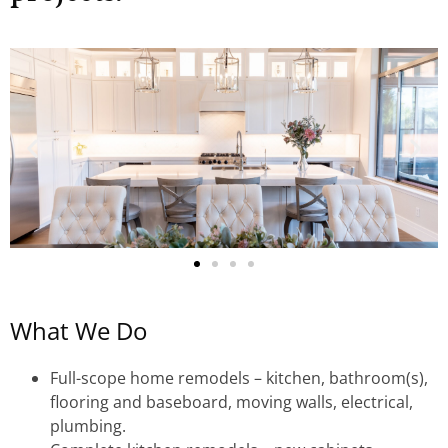
What We Do
Full-scope home remodels – kitchen, bathroom(s),
flooring and baseboard, moving walls, electrical,
plumbing.