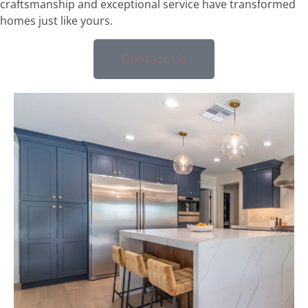
craftsmanship and exceptional service have transformed
homes just like yours.
Contact Us