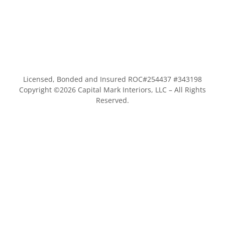
Licensed, Bonded and Insured ROC#254437 #343198
Copyright ©
2026
Capital Mark Interiors, LLC – All Rights
Reserved.