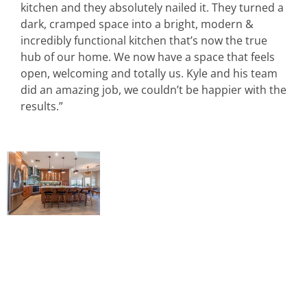
kitchen and they absolutely nailed it. They turned a
dark, cramped space into a bright, modern &
incredibly functional kitchen that’s now the true
hub of our home. We now have a space that feels
open, welcoming and totally us. Kyle and his team
did an amazing job, we couldn’t be happier with the
results.”