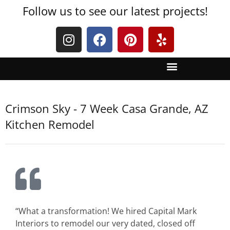
Follow us to see our latest projects!
Crimson Sky - 7 Week Casa Grande, AZ
Kitchen Remodel
“What a transformation! We hired Capital Mark
Interiors to remodel our very dated, closed off