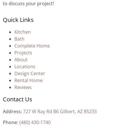
to discuss your project!
Quick Links
Kitchen
Bath
Complete Home
Projects
About
Locations
Design Center
Rental Home
Reviews
Contact Us
Address:
727 W Ray Rd B6 Gilbert, AZ 85233
Phone:
(480) 430-1740