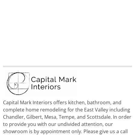
Capital Mark Interiors offers kitchen, bathroom, and
complete home remodeling for the East Valley including
Chandler, Gilbert, Mesa, Tempe, and Scottsdale. In order
to provide you with our undivided attention, our
showroom is by appointment only. Please give us a call