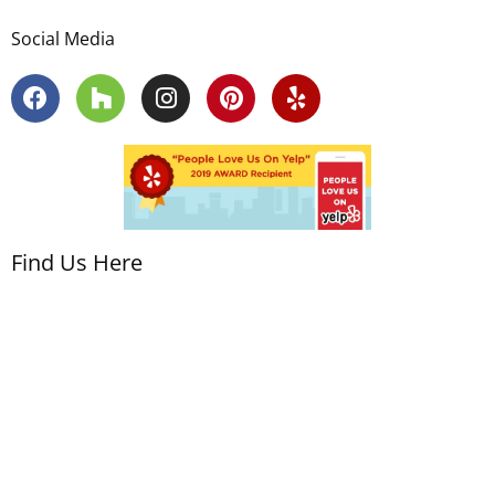
Social Media
Find Us Here