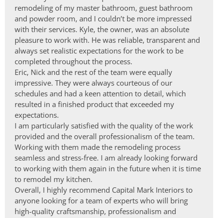
remodeling of my master bathroom, guest bathroom
and powder room, and I couldn’t be more impressed
with their services. Kyle, the owner, was an absolute
pleasure to work with. He was reliable, transparent and
always set realistic expectations for the work to be
completed throughout the process.
Eric, Nick and the rest of the team were equally
impressive. They were always courteous of our
schedules and had a keen attention to detail, which
resulted in a finished product that exceeded my
expectations.
I am particularly satisfied with the quality of the work
provided and the overall professionalism of the team.
Working with them made the remodeling process
seamless and stress-free. I am already looking forward
to working with them again in the future when it is time
to remodel my kitchen.
Overall, I highly recommend Capital Mark Interiors to
anyone looking for a team of experts who will bring
high-quality craftsmanship, professionalism and