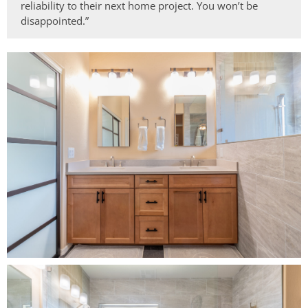
reliability to their next home project. You won’t be
disappointed.”