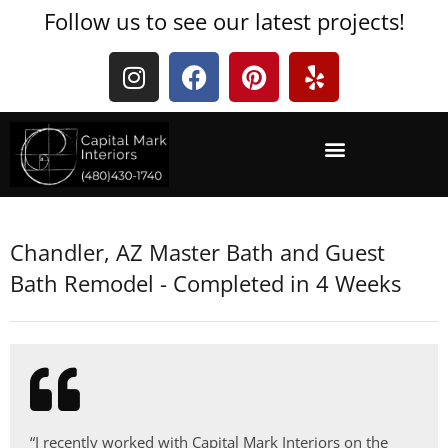
Follow us to see our latest projects!
Chandler, AZ Master Bath and Guest
Bath Remodel - Completed in 4 Weeks
“I recently worked with Capital Mark Interiors on the