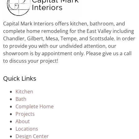
Capital Mark Interiors offers kitchen, bathroom, and
complete home remodeling for the East Valley including
Chandler, Gilbert, Mesa, Tempe, and Scottsdale. In order
to provide you with our undivided attention, our
showroom is by appointment only. Please give us a call
to discuss your project!
Quick Links
Kitchen
Bath
Complete Home
Projects
About
Locations
Design Center