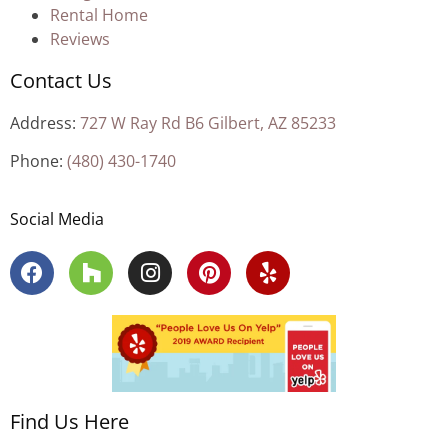
Rental Home
Reviews
Contact Us
Address:
727 W Ray Rd B6 Gilbert, AZ 85233
Phone:
(480) 430-1740
Social Media
Find Us Here