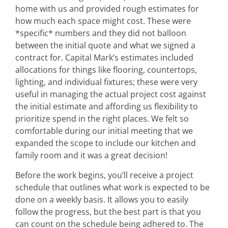
home with us and provided rough estimates for
how much each space might cost. These were
*specific* numbers and they did not balloon
between the initial quote and what we signed a
contract for. Capital Mark’s estimates included
allocations for things like flooring, countertops,
lighting, and individual fixtures; these were very
useful in managing the actual project cost against
the initial estimate and affording us flexibility to
prioritize spend in the right places. We felt so
comfortable during our initial meeting that we
expanded the scope to include our kitchen and
family room and it was a great decision!
Before the work begins, you’ll receive a project
schedule that outlines what work is expected to be
done on a weekly basis. It allows you to easily
follow the progress, but the best part is that you
can count on the schedule being adhered to. The