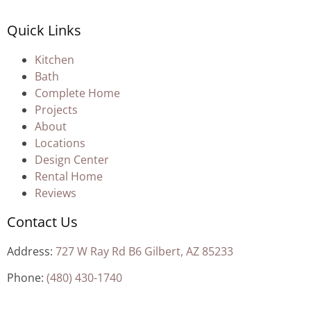
Quick Links
Kitchen
Bath
Complete Home
Projects
About
Locations
Design Center
Rental Home
Reviews
Contact Us
Address:
727 W Ray Rd B6 Gilbert, AZ 85233
Phone:
(480) 430-1740