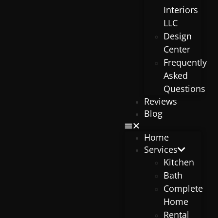
Interiors
LLC
Design
Center
Frequently
Asked
Questions
Reviews
Blog
Home
Services
Kitchen
Bath
Complete
Home
Rental