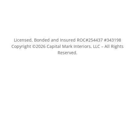
Licensed, Bonded and Insured ROC#254437 #343198
Copyright ©
2026
Capital Mark Interiors, LLC – All Rights
Reserved.