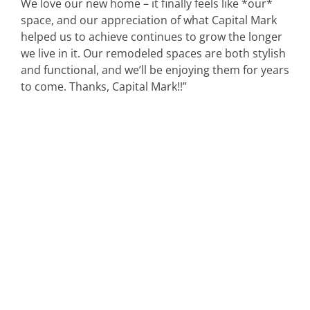
We love our new home – it finally feels like *our*
space, and our appreciation of what Capital Mark
helped us to achieve continues to grow the longer
we live in it. Our remodeled spaces are both stylish
and functional, and we’ll be enjoying them for years
to come. Thanks, Capital Mark!!”