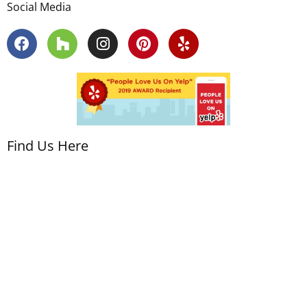
Social Media
Find Us Here