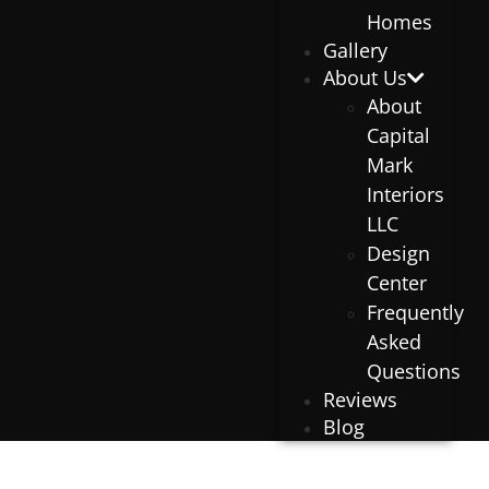
Homes
Gallery
About Us
About
Capital
Mark
Interiors
LLC
Design
Center
Frequently
Asked
Questions
Reviews
Blog