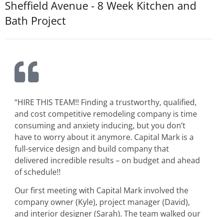
Sheffield Avenue - 8 Week Kitchen and
Bath Project
“HIRE THIS TEAM!! Finding a trustworthy, qualified,
and cost competitive remodeling company is time
consuming and anxiety inducing, but you don’t
have to worry about it anymore. Capital Mark is a
full-service design and build company that
delivered incredible results – on budget and ahead
of schedule!!
Our first meeting with Capital Mark involved the
company owner (Kyle), project manager (David),
and interior designer (Sarah). The team walked our