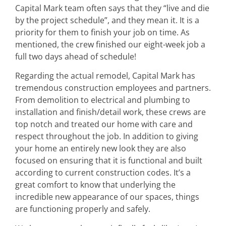
Capital Mark team often says that they “live and die
by the project schedule”, and they mean it. It is a
priority for them to finish your job on time. As
mentioned, the crew finished our eight-week job a
full two days ahead of schedule!
Regarding the actual remodel, Capital Mark has
tremendous construction employees and partners.
From demolition to electrical and plumbing to
installation and finish/detail work, these crews are
top notch and treated our home with care and
respect throughout the job. In addition to giving
your home an entirely new look they are also
focused on ensuring that it is functional and built
according to current construction codes. It’s a
great comfort to know that underlying the
incredible new appearance of our spaces, things
are functioning properly and safely.