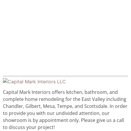
Capital Mark Interiors offers kitchen, bathroom, and
complete home remodeling for the East Valley including
Chandler, Gilbert, Mesa, Tempe, and Scottsdale. In order
to provide you with our undivided attention, our
showroom is by appointment only. Please give us a call
to discuss your project!