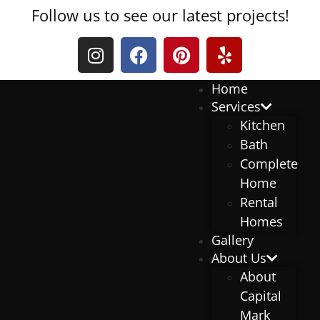
Follow us to see our latest projects!
Home
Services
Kitchen
Bath
Complete
Home
Rental
Homes
Gallery
About Us
About
Capital
Mark