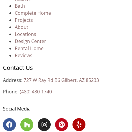
Bath
Complete Home
Projects
About
Locations
Design Center
Rental Home
Reviews
Contact Us
Address:
727 W Ray Rd B6 Gilbert, AZ 85233
Phone:
(480) 430-1740
Social Media