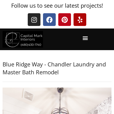
Follow us to see our latest projects!
Blue Ridge Way - Chandler Laundry and
Master Bath Remodel