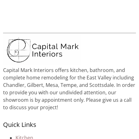
Capital Mark Interiors offers kitchen, bathroom, and
complete home remodeling for the East Valley including
Chandler, Gilbert, Mesa, Tempe, and Scottsdale. In order
to provide you with our undivided attention, our
showroom is by appointment only. Please give us a call
to discuss your project!
Quick Links
Kitchen