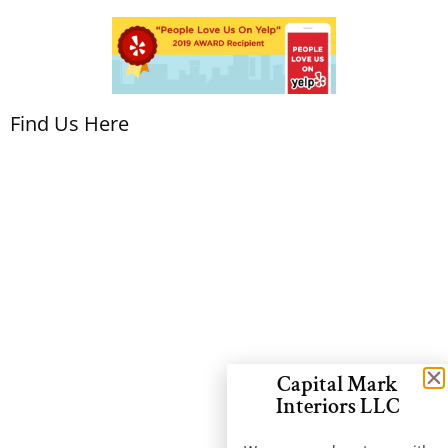
Find Us Here
Capital Mark
Interiors LLC