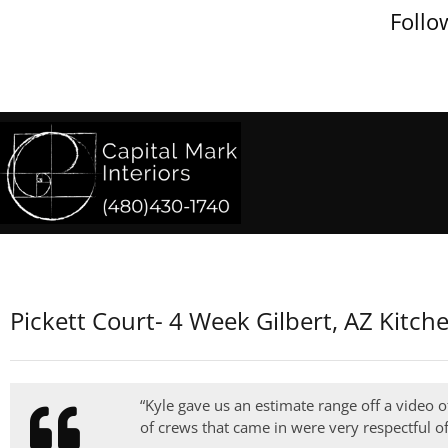
Follo
Pickett Court- 4 Week Gilbert, AZ Kitc
“Kyle gave us an estimate range off a video o
of crews that came in were very respectful o