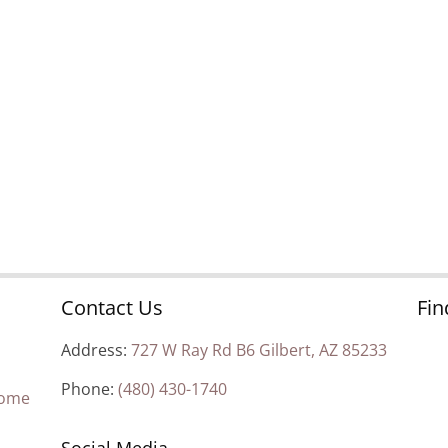
Contact Us
Fin
Address:
727 W Ray Rd B6 Gilbert, AZ 85233
Phone:
(480) 430-1740
Home