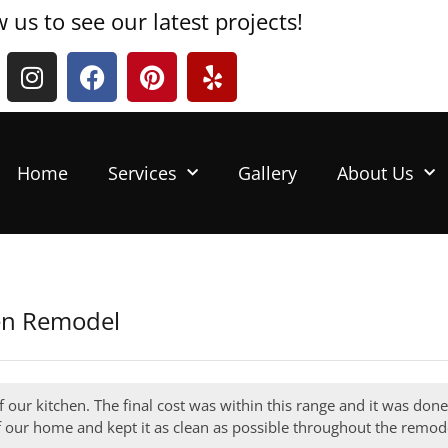
w us to see our latest projects!
Home
Services
Gallery
About Us
hen Remodel
f our kitchen. The final cost was within this range and it was don
f our home and kept it as clean as possible throughout the remode