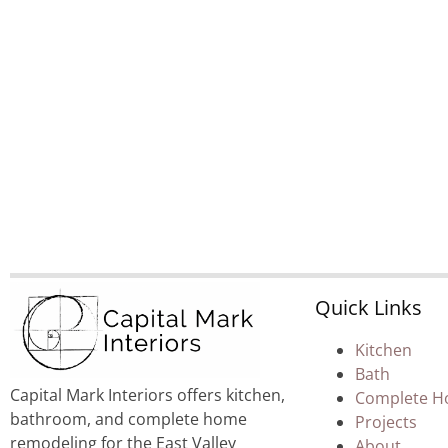
Quick Links
Kitchen
Bath
Capital Mark Interiors offers kitchen,
Complete 
bathroom, and complete home
Projects
remodeling for the East Valley
About