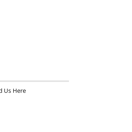
d Us Here