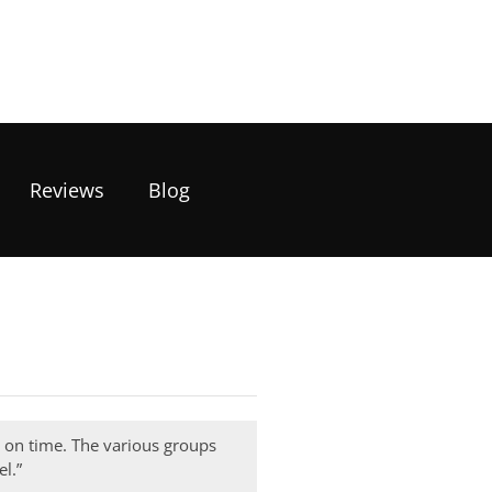
Reviews
Blog
e on time. The various groups
l.”