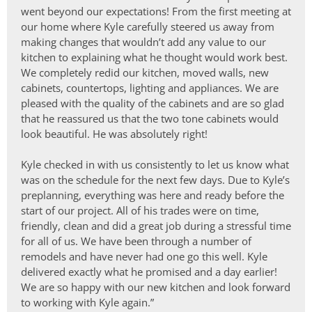
went beyond our expectations! From the first meeting at
our home where Kyle carefully steered us away from
making changes that wouldn’t add any value to our
kitchen to explaining what he thought would work best.
We completely redid our kitchen, moved walls, new
cabinets, countertops, lighting and appliances. We are
pleased with the quality of the cabinets and are so glad
that he reassured us that the two tone cabinets would
look beautiful. He was absolutely right!
Kyle checked in with us consistently to let us know what
was on the schedule for the next few days. Due to Kyle’s
preplanning, everything was here and ready before the
start of our project. All of his trades were on time,
friendly, clean and did a great job during a stressful time
for all of us. We have been through a number of
remodels and have never had one go this well. Kyle
delivered exactly what he promised and a day earlier!
We are so happy with our new kitchen and look forward
to working with Kyle again.”