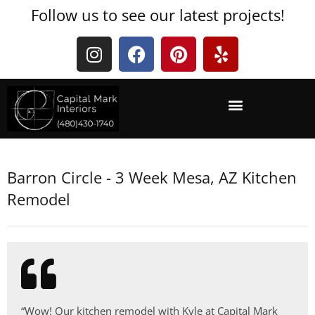
Follow us to see our latest projects!
Barron Circle - 3 Week Mesa, AZ Kitchen
Remodel
“Wow! Our kitchen remodel with Kyle at Capital Mark