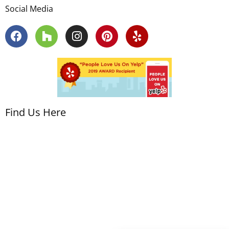
Social Media
Find Us Here