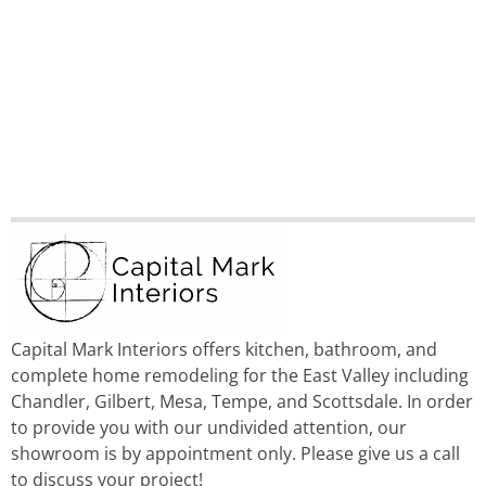
Capital Mark Interiors offers kitchen, bathroom, and
complete home remodeling for the East Valley including
Chandler, Gilbert, Mesa, Tempe, and Scottsdale. In order
to provide you with our undivided attention, our
showroom is by appointment only. Please give us a call
to discuss your project!