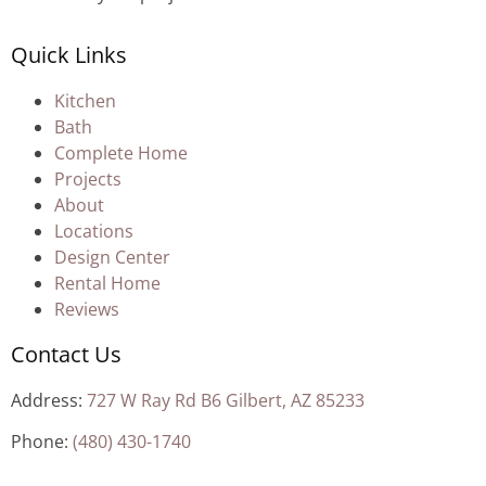
Quick Links
Kitchen
Bath
Complete Home
Projects
About
Locations
Design Center
Rental Home
Reviews
Contact Us
Address:
727 W Ray Rd B6 Gilbert, AZ 85233
Phone:
(480) 430-1740