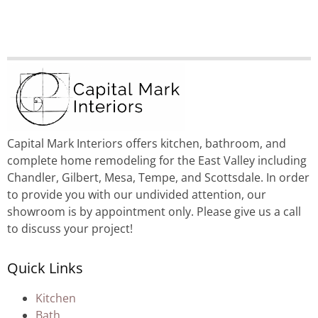
Capital Mark Interiors offers kitchen, bathroom, and
complete home remodeling for the East Valley including
Chandler, Gilbert, Mesa, Tempe, and Scottsdale. In order
to provide you with our undivided attention, our
showroom is by appointment only. Please give us a call
to discuss your project!
Quick Links
Kitchen
Bath