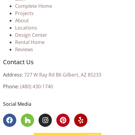
Complete Home
Projects
About
Locations
Design Center
Rental Home
Reviews
Contact Us
Address:
727 W Ray Rd B6 Gilbert, AZ 85233
Phone:
(480) 430-1740
Social Media