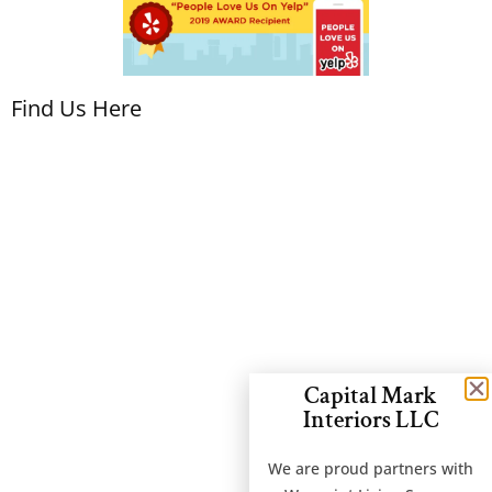
Find Us Here
Capital Mark
Interiors LLC
We are proud partners with