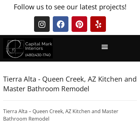
Follow us to see our latest projects!
Tierra Alta - Queen Creek, AZ Kitchen and
Master Bathroom Remodel
Tierra Alta – Queen Creek, AZ Kitchen and Master
Bathroom Remodel