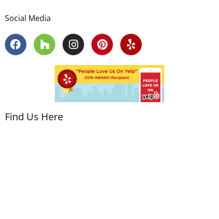
Social Media
Find Us Here