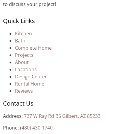
to discuss your project!
Quick Links
Kitchen
Bath
Complete Home
Projects
About
Locations
Design Center
Rental Home
Reviews
Contact Us
Address:
727 W Ray Rd B6 Gilbert, AZ 85233
Phone:
(480) 430-1740