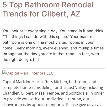
5 Top Bathroom Remodel
Trends for Gilbert, AZ
You look at it every single day. You stand in it and think,
“The things I can do with this space.” Your master
bathroom is one of the most visited rooms in your
home. Every morning, every evening, and multiple times
throughout the day you are in that room. In fact, with
the right design, […]
Capital Mark Interiors offers kitchen, bathroom, and
complete home remodeling for the East Valley including
Chandler, Gilbert, Mesa, Tempe, and Scottsdale. In order
to provide you with our undivided attention, our
showroom is by appointment only. Please give us a call