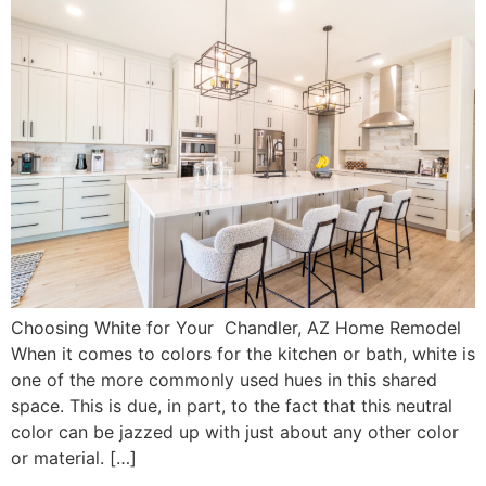
Choosing White for Your Chandler, AZ Home Remodel
When it comes to colors for the kitchen or bath, white is
one of the more commonly used hues in this shared
space. This is due, in part, to the fact that this neutral
color can be jazzed up with just about any other color
or material. […]