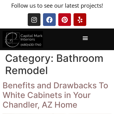
Follow us to see our latest projects!
Category:
Bathroom
Remodel
Benefits and Drawbacks To
White Cabinets in Your
Chandler, AZ Home