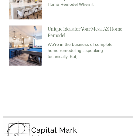
Home Remodel When it
Unique Ideas for Your Mesa, AZ Home
Remodel
We’re in the business of complete
home remodeling…speaking
technically. But,