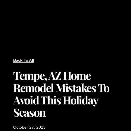
Back To All
Tempe, AZ Home
Remodel Mistakes To
Avoid This Holiday
Season
October 27, 2023