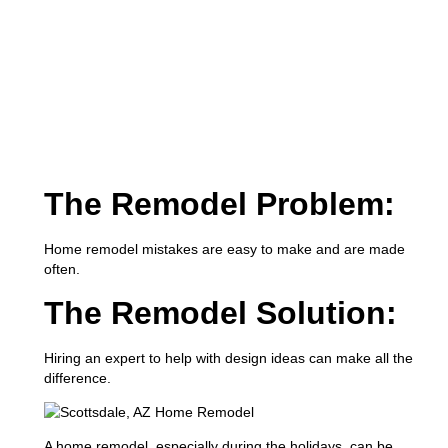
The Remodel Problem:
Home remodel mistakes are easy to make and are made
often.
The Remodel Solution:
Hiring an expert to help with design ideas can make all the
difference.
A home remodel, especially during the holidays, can be