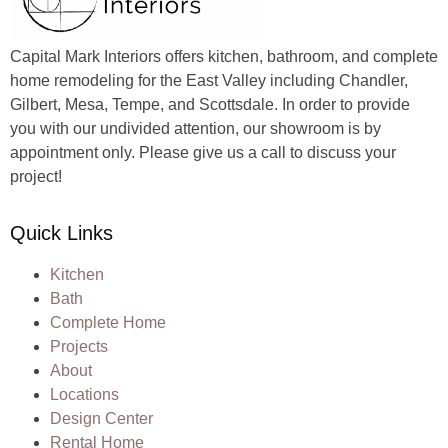
Capital Mark Interiors offers kitchen, bathroom, and complete
home remodeling for the East Valley including Chandler,
Gilbert, Mesa, Tempe, and Scottsdale. In order to provide
you with our undivided attention, our showroom is by
appointment only. Please give us a call to discuss your
project!
Quick Links
Kitchen
Bath
Complete Home
Projects
About
Locations
Design Center
Rental Home