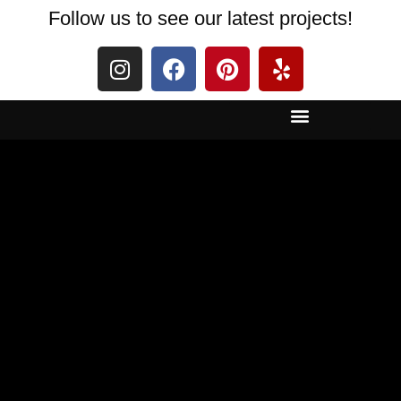
Follow us to see our latest projects!