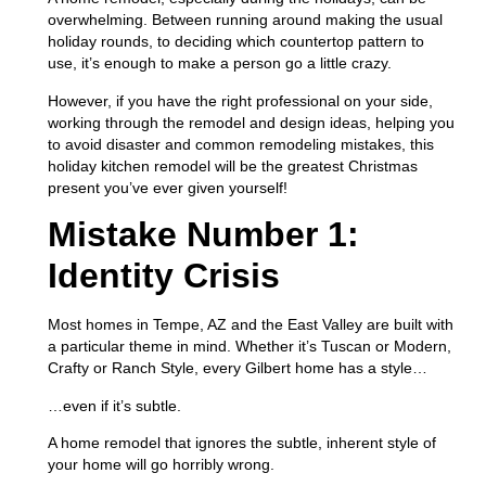
overwhelming. Between running around making the usual
holiday rounds, to deciding which countertop pattern to
use, it’s enough to make a person go a little crazy.
However, if you have the right professional on your side,
working through the remodel and design ideas, helping you
to avoid disaster and common remodeling mistakes, this
holiday kitchen remodel will be the greatest Christmas
present you’ve ever given yourself!
Mistake Number 1:
Identity Crisis
Most homes in Tempe, AZ and the East Valley are built with
a particular theme in mind. Whether it’s Tuscan or Modern,
Crafty or Ranch Style, every Gilbert home has a style…
…even if it’s subtle.
A home remodel that ignores the subtle, inherent style of
your home will go horribly wrong.