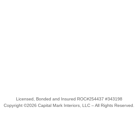
Licensed, Bonded and Insured ROC#254437 #343198
Copyright ©
2026
Capital Mark Interiors, LLC – All Rights Reserved.