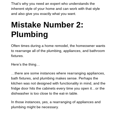
That’s why you need an expert who understands the
inherent style of your home and can work with that style
and also give you exactly what you want.
Mistake Number 2:
Plumbing
Often times during a home remodel, the homeowner wants
to rearrange all of the plumbing, appliances, and bathroom
fixtures.
Here’s the thing…
…there are some instances where rearranging appliances,
bath fixtures, and plumbing makes sense. Perhaps the
kitchen was not designed with functionality in mind, and the
fridge door hits the cabinets every time you open it…or the
dishwasher is too close to the eat-in table.
In those instances, yes, a rearranging of appliances and
plumbing might be necessary.