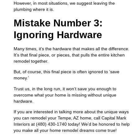
However, in most situations, we suggest leaving the
plumbing where it is.
Mistake Number 3:
Ignoring Hardware
Many times, it’s the hardware that makes all the difference.
It’s that final piece, or pieces, that pulls the entire kitchen
remodel together.
But, of course, this final piece is often ignored to ‘save
money.’
Trust us, in the long run, it won’t save you enough to
overcome what your home is missing without unique
hardware.
If you are interested in talking more about the unique ways
you can remodel your Tempe, AZ home, call Capital Mark
Interiors at (480) 430-1740 today! We’d be honored to help
you make all your home remodel dreams come true!