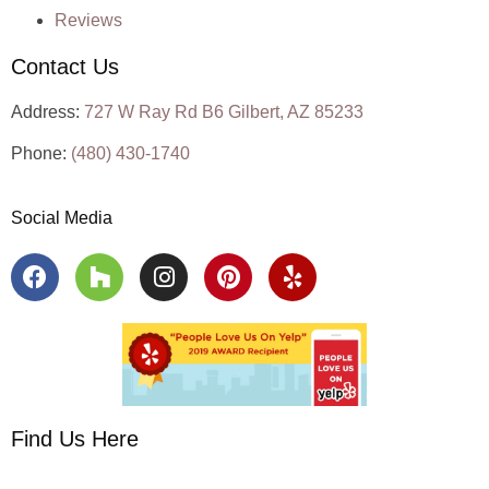
Reviews
Contact Us
Address:
727 W Ray Rd B6 Gilbert, AZ 85233
Phone:
(480) 430-1740
Social Media
Find Us Here