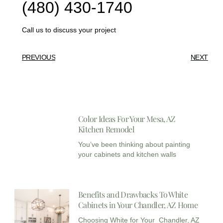
(480) 430-1740
Call us to discuss your project
PREVIOUS
NEXT
Color Ideas For Your Mesa, AZ
Kitchen Remodel
You’ve been thinking about painting
your cabinets and kitchen walls
Benefits and Drawbacks To White
Cabinets in Your Chandler, AZ Home
Choosing White for Your Chandler, AZ